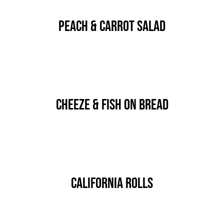
Kontakt
Peach & Carrot Salad
By
IgorGolf2024
Published On: 15 stycznia, 2020
Categories:
HORS D'OEUVRES
Cheeze & Fish On Bread
By
IgorGolf2024
Published On: 15 stycznia, 2020
Categories:
HORS D'OEUVRES
California Rolls
By
IgorGolf2024
Published On: 15 stycznia, 2020
Categories:
HORS D'OEUVRES