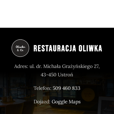
Adres: ul. dr. Michała Grażyńskiego 27,
43-450 Ustroń
Telefon:
509 460 833
Dojazd:
Goggle Maps