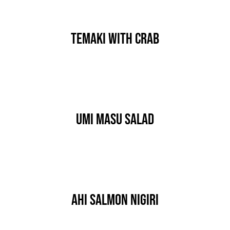
Temaki With Crab
By
IgorGolf2024
Published On: 15 stycznia, 2020
Categories:
HORS D'OEUVRES
Umi Masu Salad
By
IgorGolf2024
Published On: 15 stycznia, 2020
Categories:
HORS D'OEUVRES
Ahi Salmon Nigiri
By
IgorGolf2024
Published On: 14 stycznia, 2020
Categories:
HORS D'OEUVRES